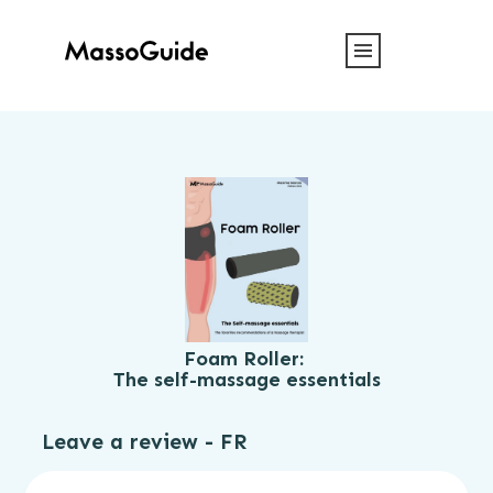
Foam Roller:
The self-massage essentials
Leave a review - FR