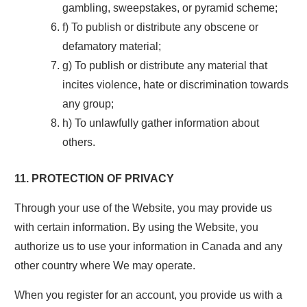
gambling, sweepstakes, or pyramid scheme;
f) To publish or distribute any obscene or
defamatory material;
g) To publish or distribute any material that
incites violence, hate or discrimination towards
any group;
h) To unlawfully gather information about
others.
11. PROTECTION OF PRIVACY
Through your use of the Website, you may provide us
with certain information. By using the Website, you
authorize us to use your information in Canada and any
other country where We may operate.
When you register for an account, you provide us with a