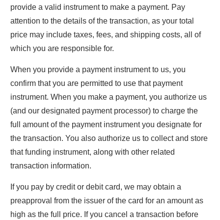
provide a valid instrument to make a payment. Pay
attention to the details of the transaction, as your total
price may include taxes, fees, and shipping costs, all of
which you are responsible for.
When you provide a payment instrument to us, you
confirm that you are permitted to use that payment
instrument. When you make a payment, you authorize us
(and our designated payment processor) to charge the
full amount of the payment instrument you designate for
the transaction. You also authorize us to collect and store
that funding instrument, along with other related
transaction information.
If you pay by credit or debit card, we may obtain a
preapproval from the issuer of the card for an amount as
high as the full price. If you cancel a transaction before