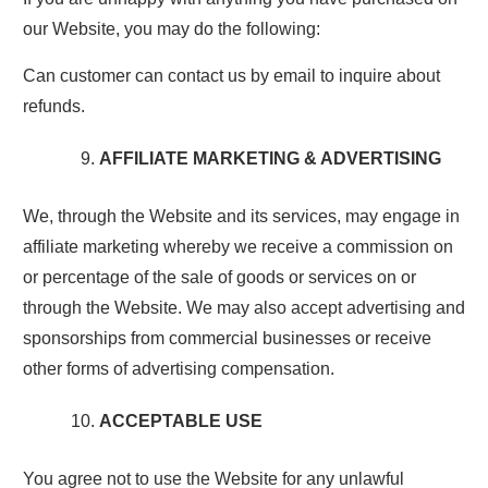
our Website, you may do the following:
Can customer can contact us by email to inquire about
refunds.
AFFILIATE MARKETING & ADVERTISING
We, through the Website and its services, may engage in
affiliate marketing whereby we receive a commission on
or percentage of the sale of goods or services on or
through the Website. We may also accept advertising and
sponsorships from commercial businesses or receive
other forms of advertising compensation.
ACCEPTABLE USE
You agree not to use the Website for any unlawful