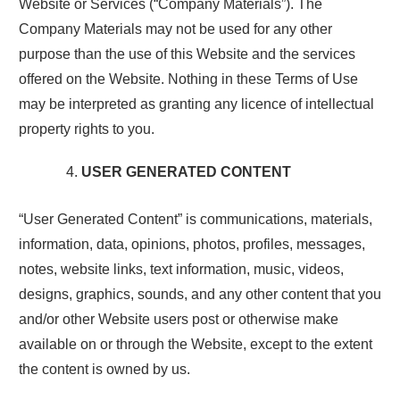
Website or Services (“Company Materials”). The
Company Materials may not be used for any other
purpose than the use of this Website and the services
offered on the Website. Nothing in these Terms of Use
may be interpreted as granting any licence of intellectual
property rights to you.
USER GENERATED CONTENT
“User Generated Content” is communications, materials,
information, data, opinions, photos, profiles, messages,
notes, website links, text information, music, videos,
designs, graphics, sounds, and any other content that you
and/or other Website users post or otherwise make
available on or through the Website, except to the extent
the content is owned by us.