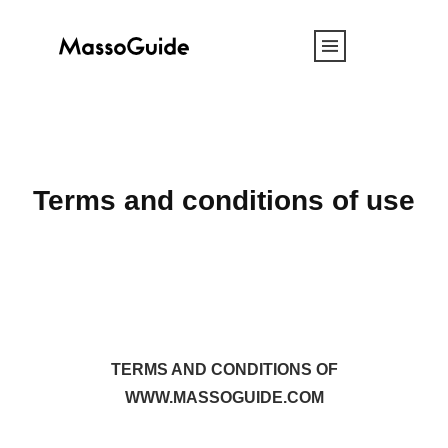
Terms and conditions of use
TERMS AND CONDITIONS OF
WWW.MASSOGUIDE.COM