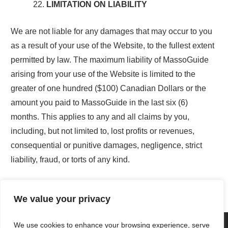
LIMITATION ON LIABILITY
We are not liable for any damages that may occur to you
as a result of your use of the Website, to the fullest extent
permitted by law. The maximum liability of MassoGuide
arising from your use of the Website is limited to the
greater of one hundred ($100) Canadian Dollars or the
amount you paid to MassoGuide in the last six (6)
months. This applies to any and all claims by you,
including, but not limited to, lost profits or revenues,
consequential or punitive damages, negligence, strict
liability, fraud, or torts of any kind.
We value your privacy
We use cookies to enhance your browsing experience, serve