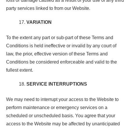
loss or damage caused as a result of your use of any third
party services linked to from our Website.
VARIATION
To the extent any part or sub-part of these Terms and
Conditions is held ineffective or invalid by any court of
law, the prior, effective version of these Terms and
Conditions be considered enforceable and valid to the
fullest extent.
SERVICE INTERRUPTIONS
We may need to interrupt your access to the Website to
perform maintenance or emergency services on a
scheduled or unscheduled basis. You agree that your
access to the Website may be affected by unanticipated