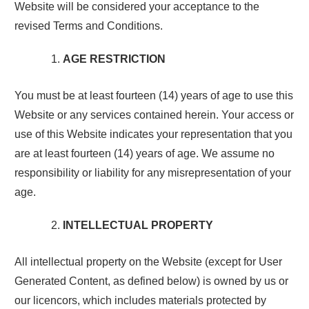
Website will be considered your acceptance to the
revised Terms and Conditions.
AGE RESTRICTION
You must be at least fourteen (14) years of age to use this
Website or any services contained herein. Your access or
use of this Website indicates your representation that you
are at least fourteen (14) years of age. We assume no
responsibility or liability for any misrepresentation of your
age.
INTELLECTUAL PROPERTY
All intellectual property on the Website (except for User
Generated Content, as defined below) is owned by us or
our licencors, which includes materials protected by