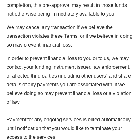
completion, this pre-approval may result in those funds
not otherwise being immediately available to you.
We may cancel any transaction if we believe the
transaction violates these Terms, or if we believe in doing
so may prevent financial loss.
In order to prevent financial loss to you or to us, we may
contact your funding instrument issuer, law enforcement,
or affected third parties (including other users) and share
details of any payments you are associated with, if we
believe doing so may prevent financial loss or a violation
of law.
Payment for any ongoing services is billed automatically
until notification that you would like to terminate your
access to the services.