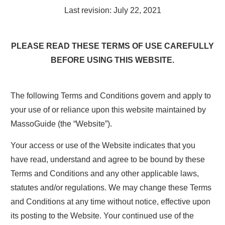
Last revision: July 22, 2021
PLEASE READ THESE TERMS OF USE CAREFULLY
BEFORE USING THIS WEBSITE.
The following Terms and Conditions govern and apply to
your use of or reliance upon this website maintained by
MassoGuide (the “Website”).
Your access or use of the Website indicates that you
have read, understand and agree to be bound by these
Terms and Conditions and any other applicable laws,
statutes and/or regulations. We may change these Terms
and Conditions at any time without notice, effective upon
its posting to the Website. Your continued use of the