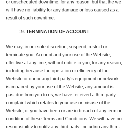
or unscheduled downtime, for any reason, but that the we
will have no liability for any damage or loss caused as a
result of such downtime.
TERMINATION OF ACCOUNT
We may, in our sole discretion, suspend, restrict or
terminate your Account and your use of the Website,
effective at any time, without notice to you, for any reason,
including because the operation or efficiency of the
Website or our or any third party’s equipment or network
is impaired by your use of the Website, any amount is
past due from you to us, we have received a third party
complaint which relates to your use or misuse of the
Website, or you have been or are in breach of any term or
condition of these Terms and Conditions. We will have no
responsibility to notify any third party, including any third-