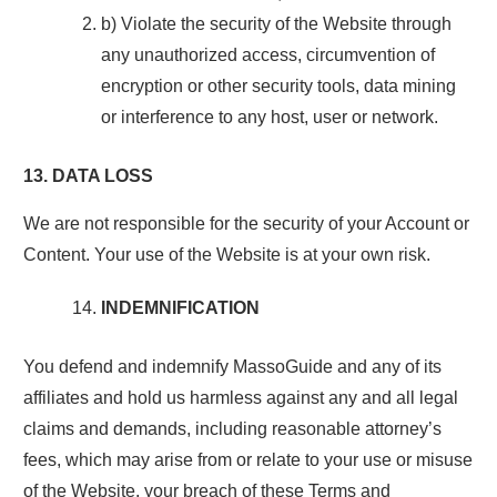
b) Violate the security of the Website through
any unauthorized access, circumvention of
encryption or other security tools, data mining
or interference to any host, user or network.
13. DATA LOSS
We are not responsible for the security of your Account or
Content. Your use of the Website is at your own risk.
INDEMNIFICATION
You defend and indemnify MassoGuide and any of its
affiliates and hold us harmless against any and all legal
claims and demands, including reasonable attorney’s
fees, which may arise from or relate to your use or misuse
of the Website, your breach of these Terms and