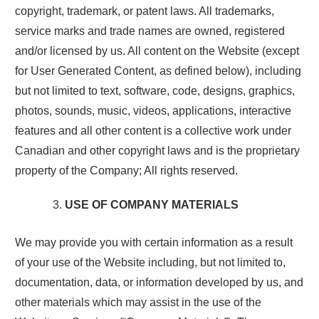
copyright, trademark, or patent laws. All trademarks,
service marks and trade names are owned, registered
and/or licensed by us. All content on the Website (except
for User Generated Content, as defined below), including
but not limited to text, software, code, designs, graphics,
photos, sounds, music, videos, applications, interactive
features and all other content is a collective work under
Canadian and other copyright laws and is the proprietary
property of the Company; All rights reserved.
USE OF COMPANY MATERIALS
We may provide you with certain information as a result
of your use of the Website including, but not limited to,
documentation, data, or information developed by us, and
other materials which may assist in the use of the