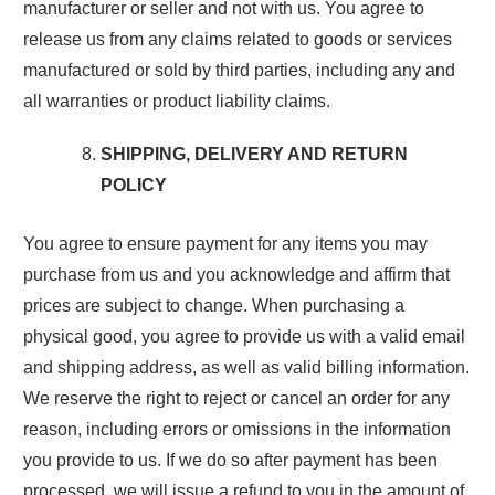
manufacturer or seller and not with us. You agree to
release us from any claims related to goods or services
manufactured or sold by third parties, including any and
all warranties or product liability claims.
SHIPPING, DELIVERY AND RETURN
POLICY
You agree to ensure payment for any items you may
purchase from us and you acknowledge and affirm that
prices are subject to change. When purchasing a
physical good, you agree to provide us with a valid email
and shipping address, as well as valid billing information.
We reserve the right to reject or cancel an order for any
reason, including errors or omissions in the information
you provide to us. If we do so after payment has been
processed, we will issue a refund to you in the amount of