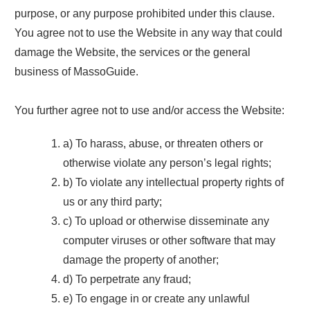
purpose, or any purpose prohibited under this clause.
You agree not to use the Website in any way that could
damage the Website, the services or the general
business of MassoGuide.
You further agree not to use and/or access the Website:
a) To harass, abuse, or threaten others or
otherwise violate any person’s legal rights;
b) To violate any intellectual property rights of
us or any third party;
c) To upload or otherwise disseminate any
computer viruses or other software that may
damage the property of another;
d) To perpetrate any fraud;
e) To engage in or create any unlawful