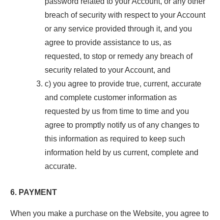
password related to your Account, or any other
breach of security with respect to your Account
or any service provided through it, and you
agree to provide assistance to us, as
requested, to stop or remedy any breach of
security related to your Account, and
c) you agree to provide true, current, accurate
and complete customer information as
requested by us from time to time and you
agree to promptly notify us of any changes to
this information as required to keep such
information held by us current, complete and
accurate.
6. PAYMENT
When you make a purchase on the Website, you agree to