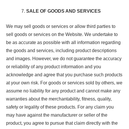
SALE OF GOODS AND SERVICES
We may sell goods or services or allow third parties to
sell goods or services on the Website. We undertake to
be as accurate as possible with all information regarding
the goods and services, including product descriptions
and images. However, we do not guarantee the accuracy
or reliability of any product information and you
acknowledge and agree that you purchase such products
at your own risk. For goods or services sold by others, we
assume no liability for any product and cannot make any
warranties about the merchantability, fitness, quality,
safety or legality of these products. For any claim you
may have against the manufacturer or seller of the
product, you agree to pursue that claim directly with the