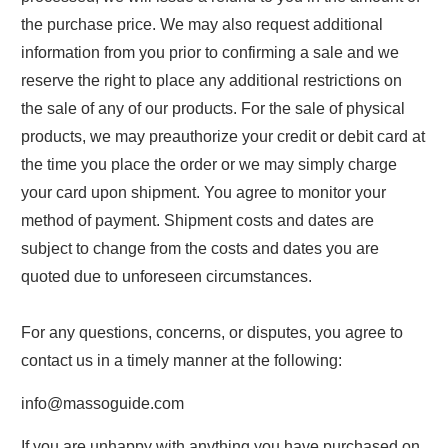
the purchase price. We may also request additional
information from you prior to confirming a sale and we
reserve the right to place any additional restrictions on
the sale of any of our products. For the sale of physical
products, we may preauthorize your credit or debit card at
the time you place the order or we may simply charge
your card upon shipment. You agree to monitor your
method of payment. Shipment costs and dates are
subject to change from the costs and dates you are
quoted due to unforeseen circumstances.
For any questions, concerns, or disputes, you agree to
contact us in a timely manner at the following:
info@massoguide.com
If you are unhappy with anything you have purchased on