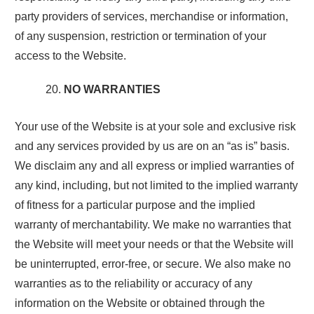
party providers of services, merchandise or information,
of any suspension, restriction or termination of your
access to the Website.
NO WARRANTIES
Your use of the Website is at your sole and exclusive risk
and any services provided by us are on an “as is” basis.
We disclaim any and all express or implied warranties of
any kind, including, but not limited to the implied warranty
of fitness for a particular purpose and the implied
warranty of merchantability. We make no warranties that
the Website will meet your needs or that the Website will
be uninterrupted, error-free, or secure. We also make no
warranties as to the reliability or accuracy of any
information on the Website or obtained through the