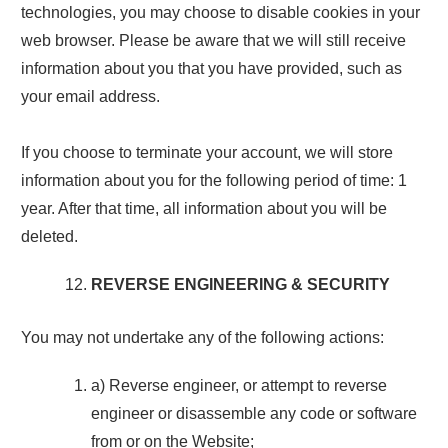
technologies, you may choose to disable cookies in your
web browser. Please be aware that we will still receive
information about you that you have provided, such as
your email address.
If you choose to terminate your account, we will store
information about you for the following period of time: 1
year. After that time, all information about you will be
deleted.
REVERSE ENGINEERING & SECURITY
You may not undertake any of the following actions:
a) Reverse engineer, or attempt to reverse
engineer or disassemble any code or software
from or on the Website;