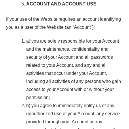
ACCOUNT AND ACCOUNT USE
If your use of the Website requires an account identifying
you as a user of the Website (an “Account”):
a) you are solely responsible for your Account
and the maintenance, confidentiality and
security of your Account and all passwords
related to your Account, and any and all
activities that occur under your Account,
including all activities of any persons who gain
access to your Account with or without your
permission;
b) you agree to immediately notify us of any
unauthorized use of your Account, any service
provided through your Account or any