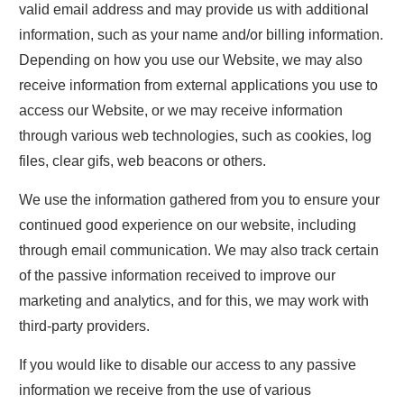
valid email address and may provide us with additional
information, such as your name and/or billing information.
Depending on how you use our Website, we may also
receive information from external applications you use to
access our Website, or we may receive information
through various web technologies, such as cookies, log
files, clear gifs, web beacons or others.
We use the information gathered from you to ensure your
continued good experience on our website, including
through email communication. We may also track certain
of the passive information received to improve our
marketing and analytics, and for this, we may work with
third-party providers.
If you would like to disable our access to any passive
information we receive from the use of various