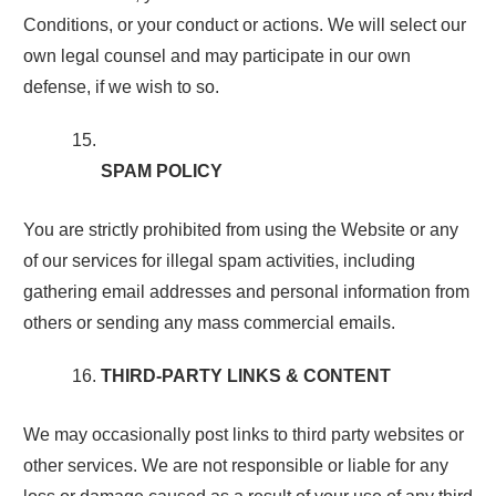
Conditions, or your conduct or actions. We will select our
own legal counsel and may participate in our own
defense, if we wish to so.
SPAM POLICY
You are strictly prohibited from using the Website or any
of our services for illegal spam activities, including
gathering email addresses and personal information from
others or sending any mass commercial emails.
THIRD-PARTY LINKS & CONTENT
We may occasionally post links to third party websites or
other services. We are not responsible or liable for any