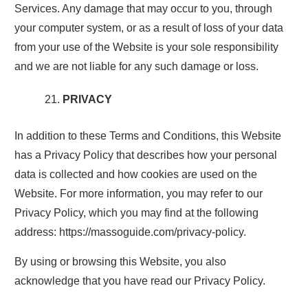
Services. Any damage that may occur to you, through
your computer system, or as a result of loss of your data
from your use of the Website is your sole responsibility
and we are not liable for any such damage or loss.
PRIVACY
In addition to these Terms and Conditions, this Website
has a Privacy Policy that describes how your personal
data is collected and how cookies are used on the
Website. For more information, you may refer to our
Privacy Policy, which you may find at the following
address: https://massoguide.com/privacy-policy.
By using or browsing this Website, you also
acknowledge that you have read our Privacy Policy.