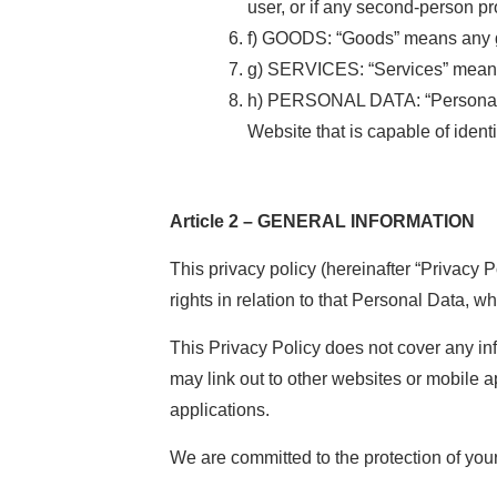
user, or if any second-person pr
f) GOODS: “Goods” means any go
g) SERVICES: “Services” means 
h) PERSONAL DATA: “Personal DA
Website that is capable of ident
Article 2 – GENERAL INFORMATION
This privacy policy (hereinafter “Privacy 
rights in relation to that Personal Data, 
This Privacy Policy does not cover any i
may link out to other websites or mobile ap
applications.
We are committed to the protection of you