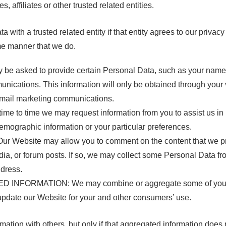
affiliates or other trusted related entities.
ith a trusted related entity if that entity agrees to our privacy
me manner that we do.
 asked to provide certain Personal Data, such as your name a
nications. This information will only be obtained through your 
o email marketing communications.
to time we may request information from you to assist us in
emographic information or your particular preferences.
ebsite may allow you to comment on the content that we provi
ia, or forum posts. If so, we may collect some Personal Data fro
ddress.
NFORMATION: We may combine or aggregate some of your Per
update our Website for your and other consumers’ use.
tion with others, but only if that aggregated information does