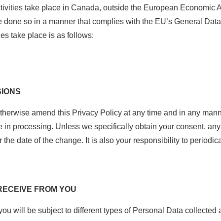
tivities take place in Canada, outside the European Economic A
e done so in a manner that complies with the EU’s General Dat
es take place is as follows:
SIONS
 otherwise amend this Privacy Policy at any time and in any manne
 in processing. Unless we specifically obtain your consent, any 
r the date of the change. It is also your responsibility to periodi
 RECEIVE FROM YOU
 will be subject to different types of Personal Data collected a