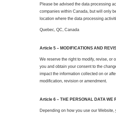
Please be advised the data processing ac
companies within Canada, but will only b
location where the data processing activiti
Quebec, QC, Canada
Article 5 – MODIFICATIONS AND REVI
We reserve the right to modify, revise, or
you and obtain your consent to the change
impact the information collected on or afte
modification, revision or amendment.
Article 6 – THE PERSONAL DATA WE
Depending on how you use our Website, you