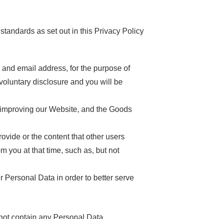
 standards as set out in this Privacy Policy
nd email address, for the purpose of
voluntary disclosure and you will be
 improving our Website, and the Goods
de or the content that other users
m you at that time, such as, but not
sonal Data in order to better serve
 not contain any Personal Data.