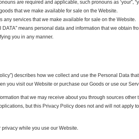
onouns are required and applicable, such pronouns as ‘your”, “yo
ods that we make available for sale on the Website.
any services that we make available for sale on the Website.
TA” means personal data and information that we obtain from 
ifying you in any manner.
Policy”) describes how we collect and use the Personal Data tha
when you visit our Website or purchase our Goods or use our Serv
nformation that we may receive about you through sources other 
plications, but this Privacy Policy does not and will not apply t
r privacy while you use our Website.