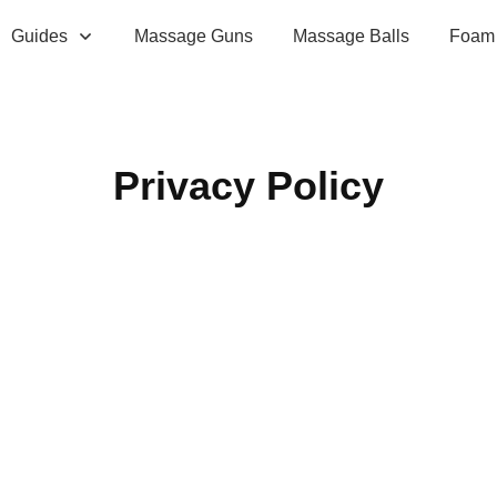
Guides
Massage Guns
Massage Balls
Foam 
Privacy Policy