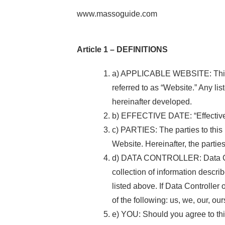
www.massoguide.com
Article 1 – DEFINITIONS
a) APPLICABLE WEBSITE: This Pri
referred to as “Website.” Any li
hereinafter developed.
b) EFFECTIVE DATE: “Effective D
c) PARTIES: The parties to this 
Website. Hereinafter, the parties 
d) DATA CONTROLLER: Data Contro
collection of information descri
listed above. If Data Controller 
of the following: us, we, our, ours
e) YOU: Should you agree to this