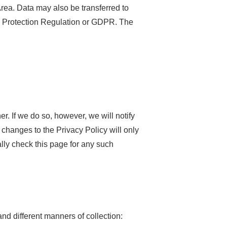
rea. Data may also be transferred to
a Protection Regulation or GDPR. The
r. If we do so, however, we will notify
changes to the Privacy Policy will only
cally check this page for any such
nd different manners of collection: