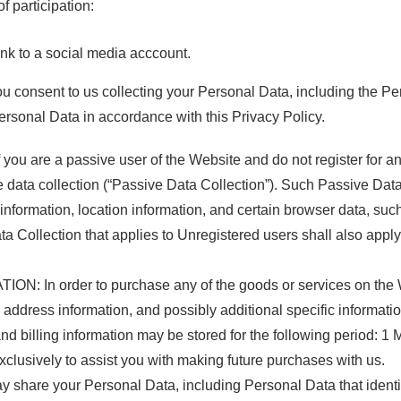
f participation:
ink to a social media acccount.
ou consent to us collecting your Personal Data, including the Pe
Personal Data in accordance with this Privacy Policy.
are a passive user of the Website and do not register for an
ive data collection (“Passive Data Collection”). Such Passive Da
nformation, location information, and certain browser data, such
ollection that applies to Unregistered users shall also apply to
: In order to purchase any of the goods or services on the W
ing address information, and possibly additional specific informat
 billing information may be stored for the following period: 1 
 exclusively to assist you with making future purchases with us.
are your Personal Data, including Personal Data that identifie