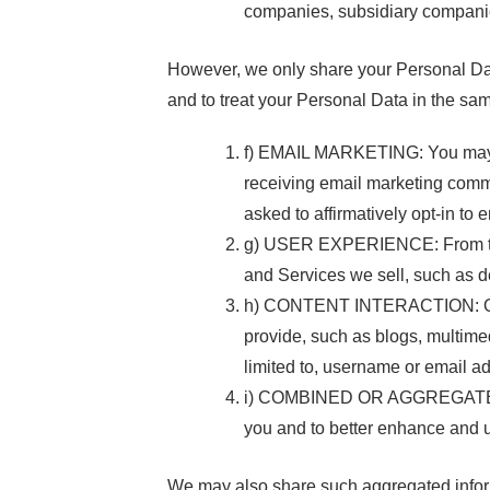
companies, subsidiary companies, 
However, we only share your Personal Data w
and to treat your Personal Data in the sa
f) EMAIL MARKETING: You may be
receiving email marketing commu
asked to affirmatively opt-in t
g) USER EXPERIENCE: From time 
and Services we sell, such as d
h) CONTENT INTERACTION: Our W
provide, such as blogs, multimed
limited to, username or email a
i) COMBINED OR AGGREGATED I
you and to better enhance and 
We may also share such aggregated informa