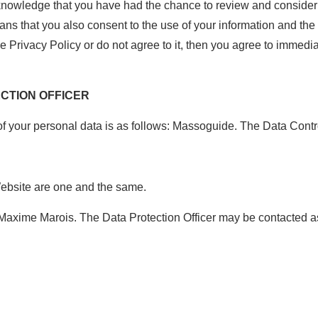
knowledge that you have had the chance to review and consider 
ns that you also consent to the use of your information and the
he Privacy Policy or do not agree to it, then you agree to immedi
ECTION OFFICER
of your personal data is as follows: Massoguide. The Data Contr
Website are one and the same.
: Maxime Marois. The Data Protection Officer may be contacted a