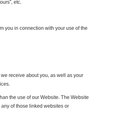
urs”, etc.
you in connection with your use of the
t we receive about you, as well as your
ices.
than the use of our Website. The Website
o any of those linked websites or