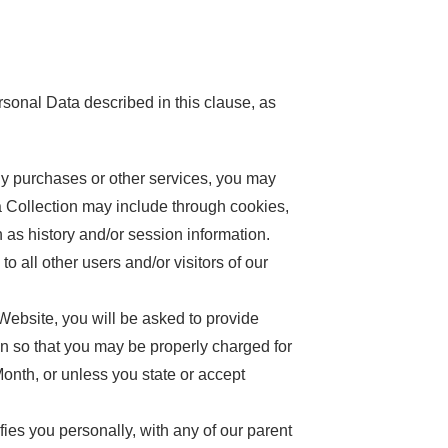
rsonal Data described in this clause, as
y purchases or other services, you may
ta Collection may include through cookies,
 as history and/or session information.
 all other users and/or visitors of our
ebsite, you will be asked to provide
ion so that you may be properly charged for
Month, or unless you state or accept
s you personally, with any of our parent