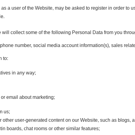
 user of the Website, may be asked to register in order to u
le.
e will collect some of the following Personal Data from you throu
phone number, social media account information(s), sales relat
 to:
atives in any way;
e or email about marketing;
m us;
 other user-generated content on our Website, such as blogs, ar
etin boards, chat rooms or other similar features;