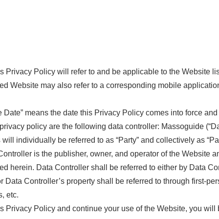
vacy Policy will refer to and be applicable to the Website lis
sted Website may also refer to a corresponding mobile applicatio
ate” means the date this Privacy Policy comes into force and e
privacy policy are the following data controller: Massoguide (“Dat
will individually be referred to as “Party” and collectively as “Par
ller is the publisher, owner, and operator of the Website and 
bed herein. Data Controller shall be referred to either by Data Co
or Data Controller’s property shall be referred to through first-p
, etc.
 Privacy Policy and continue your use of the Website, you will b