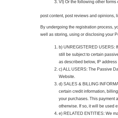
VI) Or the following other forms o
post content, post reviews and opinions, l
By undergoing the registration process, y
well as storing, using or disclosing your 
b) UNREGISTERED USERS: If you 
still be subject to certain pass
as described below, IP address i
c) ALL USERS: The Passive Data C
Website.
d) SALES & BILLING INFORMATION
certain credit information, bill
your purchases. This payment and
otherwise. If so, it will be used
e) RELATED ENTITIES: We may sh