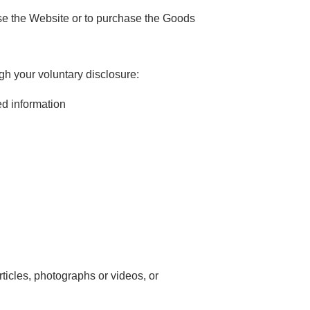
se the Website or to purchase the Goods
gh your voluntary disclosure:
ed information
ticles, photographs or videos, or