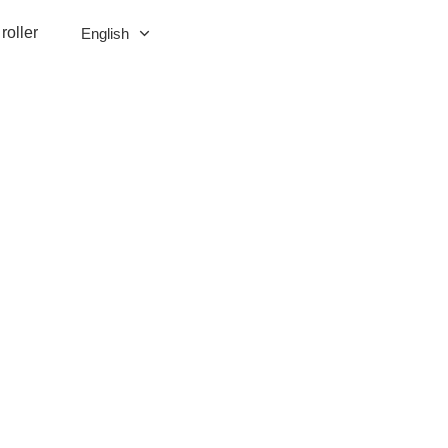
roller
English