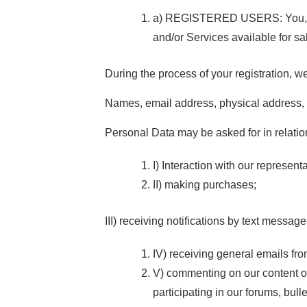
a) REGISTERED USERS: You, as a
and/or Services available for sa
During the process of your registration, w
Names, email address, physical address, 
Personal Data may be asked for in relation
I) Interaction with our represent
II) making purchases;
III) receiving notifications by text messag
IV) receiving general emails fro
V) commenting on our content or
participating in our forums, bull