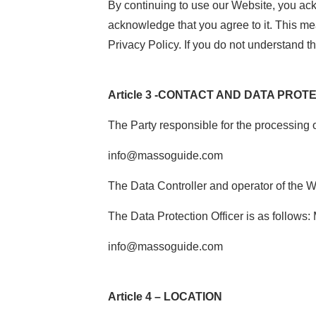
By continuing to use our Website, you ac
acknowledge that you agree to it. This mea
Privacy Policy. If you do not understand t
Article 3 -CONTACT AND DATA PROT
The Party responsible for the processing 
info@massoguide.com
The Data Controller and operator of the 
The Data Protection Officer is as follows
info@massoguide.com
Article 4 – LOCATION