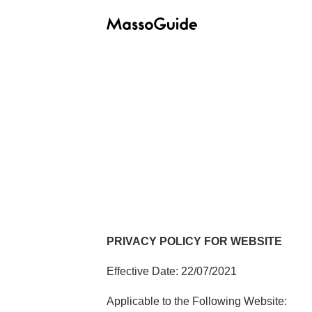
PRIVACY POLICY FOR WEBSITE
Effective Date: 22/07/2021
Applicable to the Following Website: