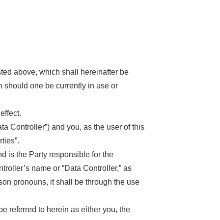
ted above, which shall hereinafter be
n should one be currently in use or
ffect.
a Controller”) and you, as the user of this
ties”.
is the Party responsible for the
ntroller’s name or “Data Controller,” as
erson pronouns, it shall be through the use
e referred to herein as either you, the