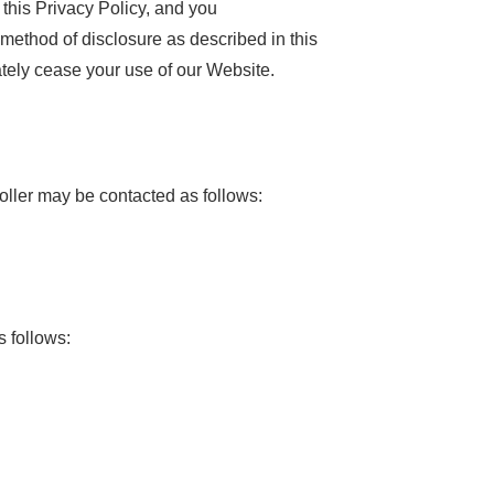
this Privacy Policy, and you
 method of disclosure as described in this
ately cease your use of our Website.
oller may be contacted as follows:
s follows: